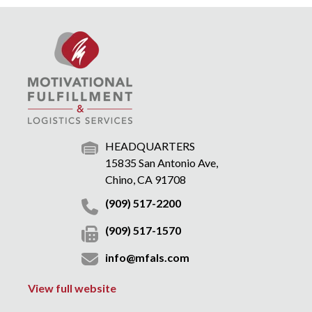
HEADQUARTERS
15835 San Antonio Ave,
Chino, CA 91708
(909) 517-2200
(909) 517-1570
info@mfals.com
View full website