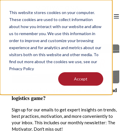
This website stores cookies on your computer.
These cookies are used to collect information
about how you interact with our website and allow
us to remember you. We use this information in
order to improve and customize your browsing
experience and for analytics and metrics about our
visitors both on this website and other media. To
find out more about the cookies we use, see our
Privacy Policy
Accept
Are you ready to optimize your fulfillment and
logistics game?
Sign up for our emails to get expert insights on trends,
best practices, motivation, and more conveniently to
your inbox. This includes our monthly newsletter: The
Motivator. Don't miss out!