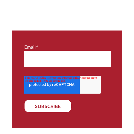
Email
*