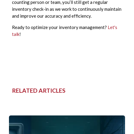
counting person or team, you’ll still get a regular
inventory check-in as we work to continuously maintain
and improve our accuracy and efficiency.
Ready to optimize your inventory management?
Let's
talk
!
RELATED ARTICLES