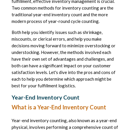
fulfillment, effective inventory management is crucial.
Two common methods for inventory counting are the
traditional year-end inventory count and the more
modern process of year-round cycle counting.
Both help you identify issues such as shrinkage,
miscounts, or clerical errors, and help you make
decisions moving forward to minimize overstocking or
understocking. However, the methods involved each
have their own set of advantages and challenges, and
both can have a significant impact on your customer
satisfaction levels. Let's dive into the pros and cons of
each to help you determine which approach might be
best for your fulfillment logistics.
Year-End Inventory Count
What is a Year-End Inventory Count
Year-end inventory counting, also known as a year-end
physical, involves performing a comprehensive count of