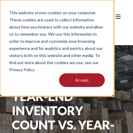
This website stores cookies on your computer.
These cookies are used to collect information
about how you interact with our website and allow
us to remember you. We use this information in
order to improve and customize your browsing
experience and for analytics and metrics about our
visitors both on this website and other media. To
find out more about the cookies we use, see our
Privacy Policy
MOTIVATIONAL FULFILLMENT & LOGISTICS SERVICES
Accept
JAN 31, 2025 9:30:07 AM
4 MIN READ
YEAR-END
INVENTORY
COUNT VS. YEAR-