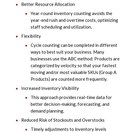
Better Resource Allocation
Year-round inventory counting avoids the
year-end rush and overtime costs, optimizing
staff scheduling and utilization.
Flexibility
Cycle counting can be completed in different
ways to best suit your business. Many
businesses use the ABC method: Products are
categorized by velocity so that your fastest
moving and/or most valuable SKUs (Group A
Products) are counted more frequently.
Increased Inventory Visibility
This approach provides real-time data for
better decision-making, forecasting, and
demand planning.
Reduced Risk of Stockouts and Overstocks
Timely adjustments to inventory levels