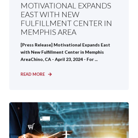
MOTIVATIONAL EXPANDS
EAST WITH NEW
FULFILLMENT CENTER IN
MEMPHIS AREA
[Press Release] Motivational Expands East
with New Fulfillment Center in Memphis
AreaChino, CA - April 23, 2024 - For ...
READ MORE