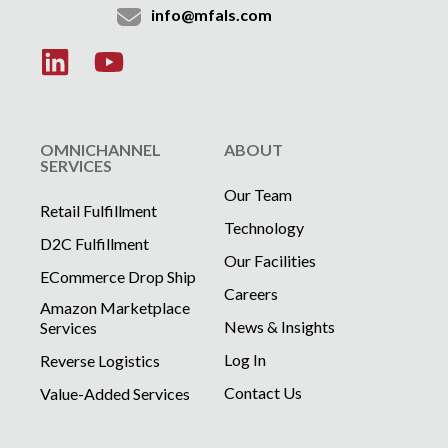
info@mfals.com
OMNICHANNEL
ABOUT
SERVICES
Our Team
Retail Fulfillment
Technology
D2C Fulfillment
Our Facilities
ECommerce Drop Ship
Careers
Amazon Marketplace
News & Insights
Services
Log In
Reverse Logistics
Contact Us
Value-Added Services