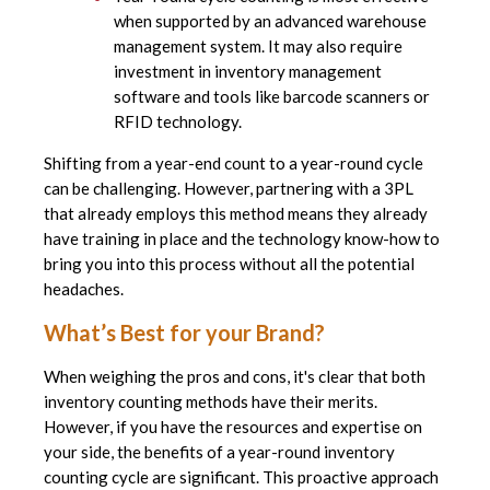
when supported by an advanced warehouse
management system. It may also require
investment in inventory management
software and tools like barcode scanners or
RFID technology.
Shifting from a year-end count to a year-round cycle
can be challenging. However, partnering with a 3PL
that already employs this method means they already
have training in place and the technology know-how to
bring you into this process without all the potential
headaches.
What’s Best for your Brand?
When weighing the pros and cons, it's clear that both
inventory counting methods have their merits.
However, if you have the resources and expertise on
your side, the benefits of a year-round inventory
counting cycle are significant. This proactive approach