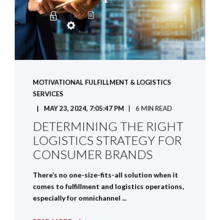
MOTIVATIONAL FULFILLMENT & LOGISTICS
SERVICES
MAY 23, 2024, 7:05:47 PM
6 MIN READ
DETERMINING THE RIGHT
LOGISTICS STRATEGY FOR
CONSUMER BRANDS
There’s no one-size-fits-all solution when it
comes to fulfillment and logistics operations,
especially for omnichannel ...