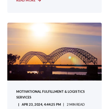
READ MORE
MOTIVATIONAL FULFILLMENT & LOGISTICS
SERVICES
APR 23, 2024, 4:44:25 PM
2 MIN READ