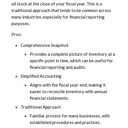
all stock at the close of your fiscal year. This is a
traditional approach that tends to be common across
many industries, especially for financial reporting
purposes.
Pros:
Comprehensive Snapshot
Provides a complete picture of inventory at a
specific point in time, which can be useful for
financial reporting and audits.
Simplified Accounting
Aligns with the fiscal year-end, making it
easier to reconcile inventory with annual
financial statements.
Traditional Approach
Familiar process for many businesses, with
established procedures and practices.