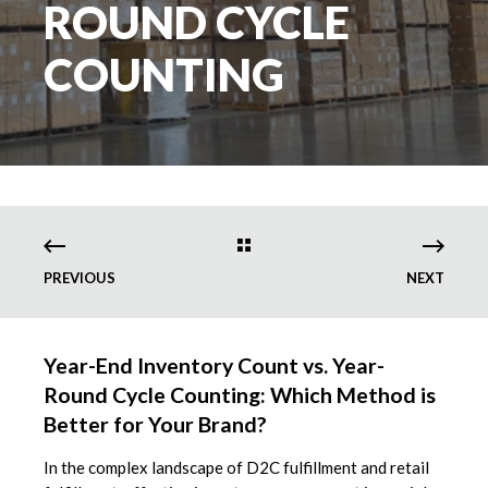
ROUND CYCLE
COUNTING
PREVIOUS
NEXT
Year-End Inventory Count vs. Year-
Round Cycle Counting: Which Method is
Better for Your Brand?
In the complex landscape of D2C fulfillment and retail