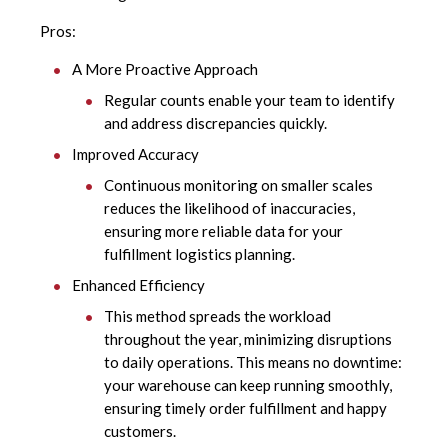
Pros:
A More Proactive Approach
Regular counts enable your team to identify
and address discrepancies quickly.
Improved Accuracy
Continuous monitoring on smaller scales
reduces the likelihood of inaccuracies,
ensuring more reliable data for your
fulfillment logistics planning.
Enhanced Efficiency
This method spreads the workload
throughout the year, minimizing disruptions
to daily operations. This means no downtime:
your warehouse can keep running smoothly,
ensuring timely order fulfillment and happy
customers.