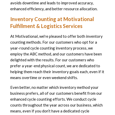
avoids downtime and leads to improved accuracy,
enhanced efficiency, and better resource allocation.
Inventory Counting at Motivational
Fulfillment & Logistics Services
At Motivational, we're pleased to offer both inventory
counting methods. For our customers who opt for a
year-round cycle counting inventory process, we
employ the ABC method, and our customers have been
delighted with the results. For our customers who
prefer a year-end physical count, we are dedicated to
helping them reach their inventory goals each, even if it
means overtime or even weekend shifts.
Even better, no matter which inventory method your
business prefers, all of our customers benefit from our
enhanced cycle counting efforts. We conduct cycle
counts throughout the year across our business, which
means, even if you don’t have a dedicated cycle