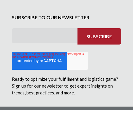
SUBSCRIBE TO OUR NEWSLETTER
Ready to optimize your fulfillment and logistics game?
Sign up for our newsletter to get expert insights on
trends, best practices, and more.
© 2026 Motivational Fulfillment & Logistics Services. All
Rights Reserved.
Employee Privacy Statement