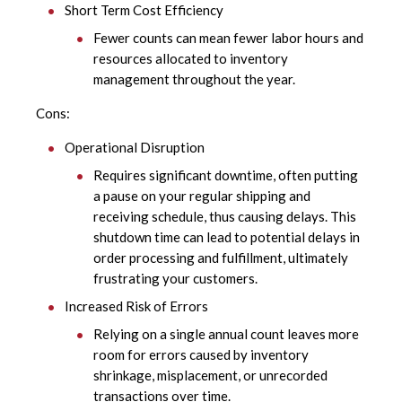
Short Term Cost Efficiency
Fewer counts can mean fewer labor hours and
resources allocated to inventory
management throughout the year.
Cons:
Operational Disruption
Requires significant downtime, often putting
a pause on your regular shipping and
receiving schedule, thus causing delays. This
shutdown time can lead to potential delays in
order processing and fulfillment, ultimately
frustrating your customers.
Increased Risk of Errors
Relying on a single annual count leaves more
room for errors caused by inventory
shrinkage, misplacement, or unrecorded
transactions over time.