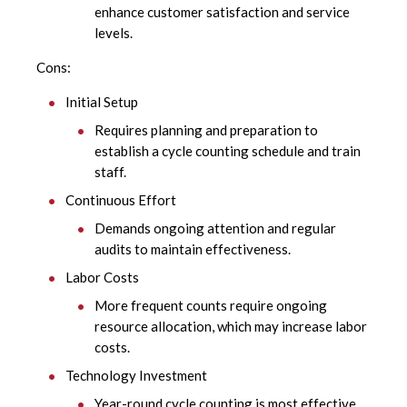
enhance customer satisfaction and service
levels.
Cons:
Initial Setup
Requires planning and preparation to
establish a cycle counting schedule and train
staff.
Continuous Effort
Demands ongoing attention and regular
audits to maintain effectiveness.
Labor Costs
More frequent counts require ongoing
resource allocation, which may increase labor
costs.
Technology Investment
Year-round cycle counting is most effective