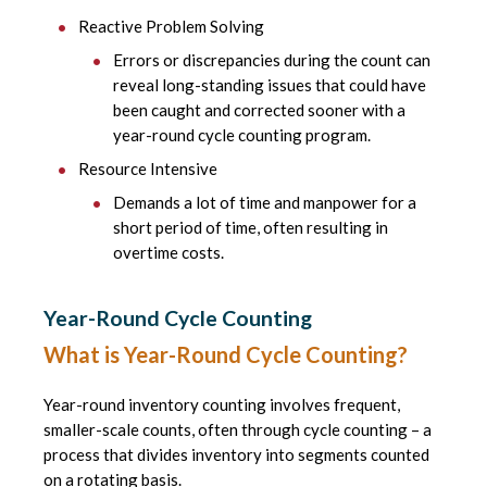
Reactive Problem Solving
Errors or discrepancies during the count can
reveal long-standing issues that could have
been caught and corrected sooner with a
year-round cycle counting program.
Resource Intensive
Demands a lot of time and manpower for a
short period of time, often resulting in
overtime costs.
Year-Round Cycle Counting
What is Year-Round Cycle Counting?
Year-round inventory counting involves frequent,
smaller-scale counts, often through cycle counting – a
process that divides inventory into segments counted
on a rotating basis.