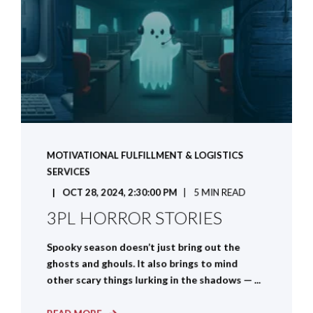
MOTIVATIONAL FULFILLMENT & LOGISTICS
SERVICES
OCT 28, 2024, 2:30:00 PM
5 MIN READ
3PL HORROR STORIES
Spooky season doesn’t just bring out the
ghosts and ghouls. It also brings to mind
other scary things lurking in the shadows — ...