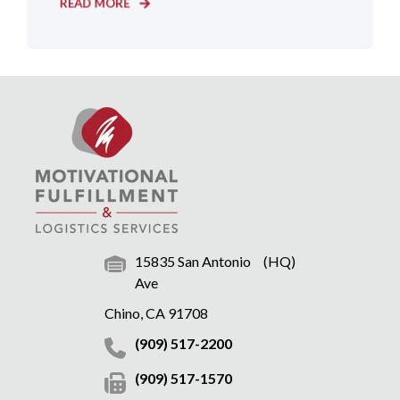
READ MORE
15835 San Antonio
(HQ)
Ave
Chino, CA 91708
(909) 517-2200
(909) 517-1570