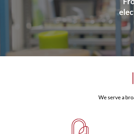
Fr
elec
We serve a bro