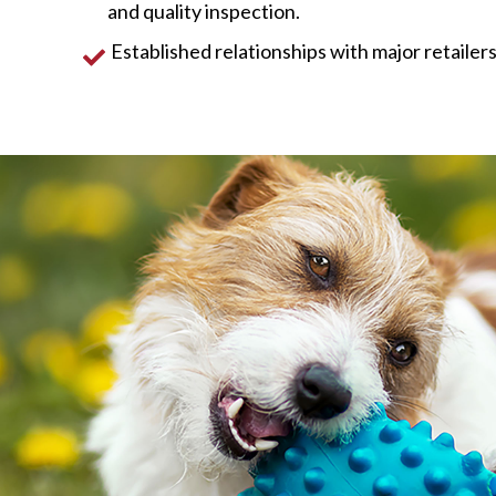
and quality inspection.
Established relationships with major retailers