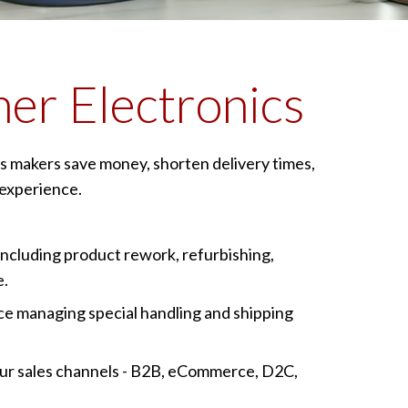
er Electronics
s makers save money, shorten delivery times,
experience.
including product rework, refurbishing,
e.
e managing special handling and shipping
 your sales channels - B2B, eCommerce, D2C,