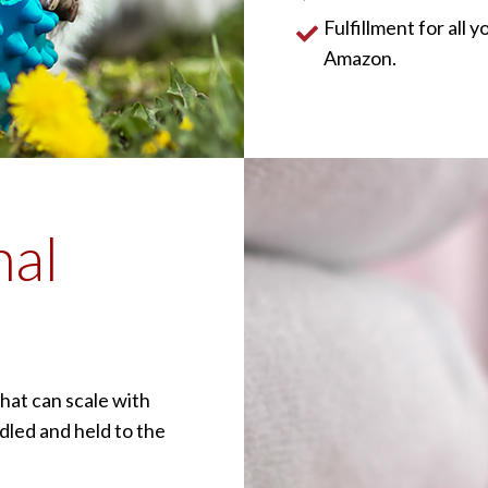
Fulfillment for all
Amazon.
nal
hat can scale with
dled and held to the