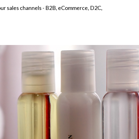
 your sales channels - B2B, eCommerce, D2C,