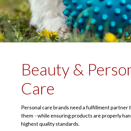
Beauty & Perso
Care
Personal care brands need a fulfillment partner t
them - while ensuring products are properly han
highest quality standards.