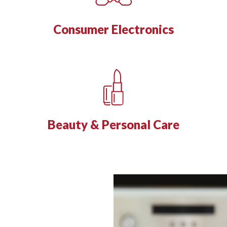
Consumer Electronics
Beauty & Personal Care