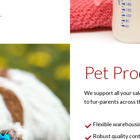
.
Pet Pro
We support all your sa
to fur-parents across th
Flexible warehousin
Robust quality con