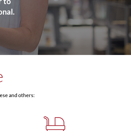
 to
onal.
e
ese and others: