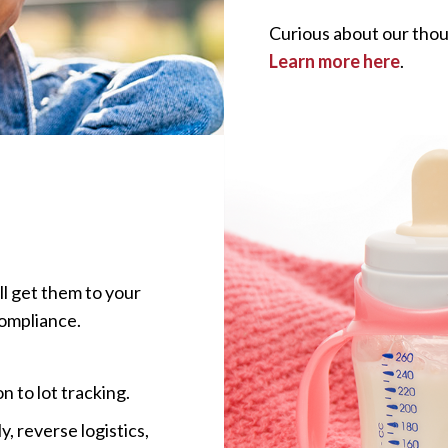
Curious about our tho
Learn more here
.
ll get them to your
compliance.
n to lot tracking.
, reverse logistics,