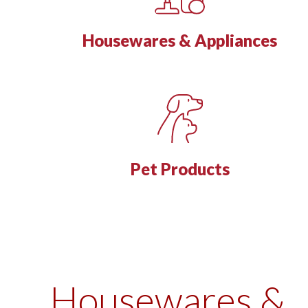
Housewares & Appliances
Pet Products
Housewares &