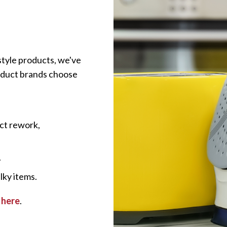
style products, we've
roduct brands choose
ct rework,
.
lky items.
 here
.