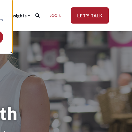
d
LET’S TALK
ws & Insights
LOG IN
cs
th