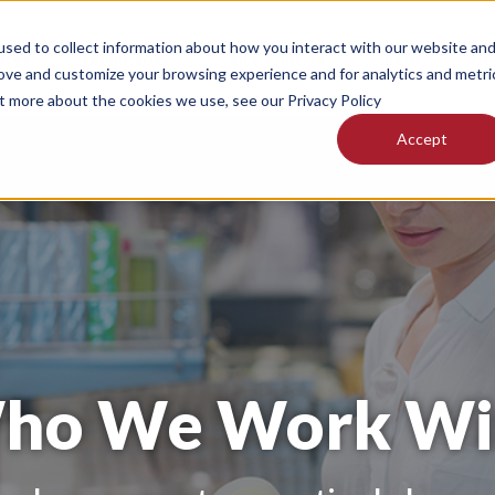
sed to collect information about how you interact with our website an
ices
Technology
Our Facilities
About
Ne
rove and customize your browsing experience and for analytics and metri
ut more about the cookies we use, see our Privacy Policy
Accept
ho We Work Wi