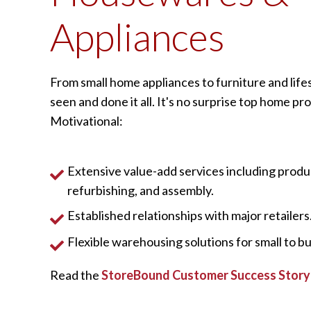
Appliances
From small home appliances to furniture and life
seen and done it all. It's no surprise top home p
Motivational:
Extensive value-add services including produ
refurbishing, and assembly.
Established relationships with major retailers
Flexible warehousing solutions for small to bu
Read the
StoreBound Customer Success Story