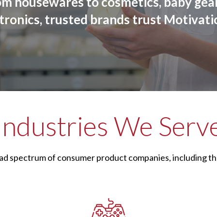
om housewares to cosmetics, baby gear
tronics, trusted brands trust Motivati
Industries We Serv
ad spectrum of consumer product companies, including th