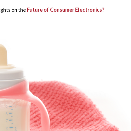
ughts on the
Future of Consumer Electronics?