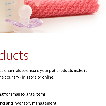
ducts
les channels to ensure your pet products make it
e country - in-store or online.
g for small to large items.
trol and inventory management.