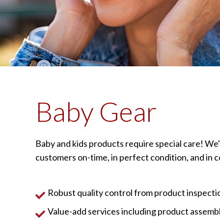
Baby Gear
Baby and kids products require special care! We'
customers on-time, in perfect condition, and in 
Robust quality control from product inspectio
Value-add services including product assembly