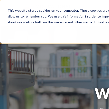
This website stores cookies on your computer. These cookies are u
Omnichannel Serv
allow us to remember you. We use this information in order to imp
about our visitors both on this website and other media. To find o
W