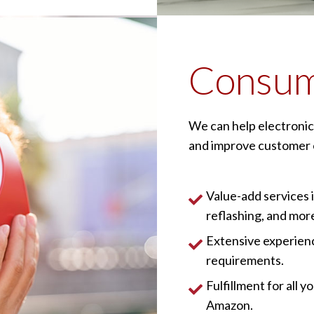
Consum
We can help electronic
and improve customer 
Value-add services 
reflashing, and mor
Extensive experienc
requirements.
Fulfillment for all
Amazon.