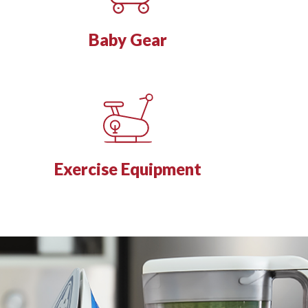
Baby Gear
Exercise Equipment