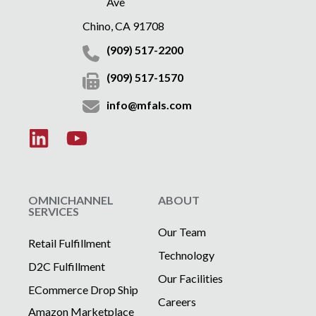
Ave
Chino, CA 91708
(909) 517-2200
(909) 517-1570
info@mfals.com
OMNICHANNEL
ABOUT
SERVICES
Our Team
Retail Fulfillment
Technology
D2C Fulfillment
Our Facilities
ECommerce Drop Ship
Careers
Amazon Marketplace