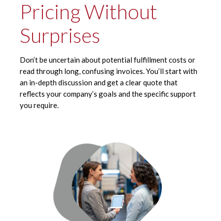
Pricing Without
Surprises
Don’t be uncertain about potential fulfillment costs or
read through long, confusing invoices. You’ll start with
an in-depth discussion and get a clear quote that
reflects your company’s goals and the specific support
you require.