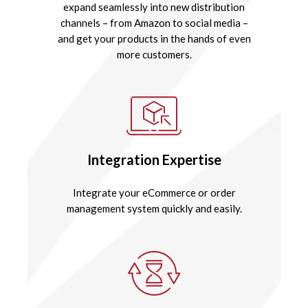
expand seamlessly into new distribution
channels – from Amazon to social media –
and get your products in the hands of even
more customers.
Integration Expertise
Integrate your eCommerce or order
management system quickly and easily.