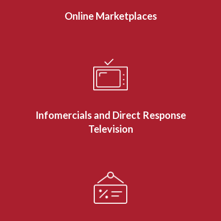
Online Marketplaces
Infomercials and Direct Response
Television