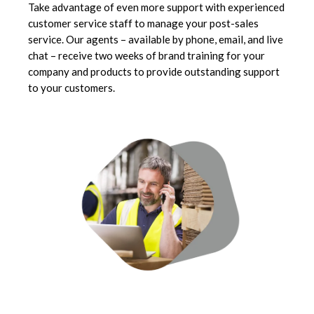
Take advantage of even more support with experienced
customer service staff to manage your post-sales
service. Our agents – available by phone, email, and live
chat – receive two weeks of brand training for your
company and products to provide outstanding support
to your customers.