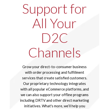
Support for
All Your
D2C
Channels
Grow your direct-to-consumer business
with order processing and fulfillment
services that create satisfied customers.
Our proprietary technology integrates
with all popular eCommerce platforms, and
we can also support your offline programs
including DRTV and other direct marketing
initiatives. What's more, we’ll help you