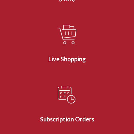
Live Shopping
Subscription Orders