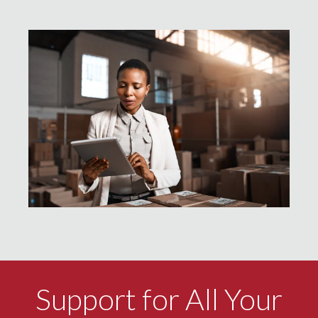
Support for All Your