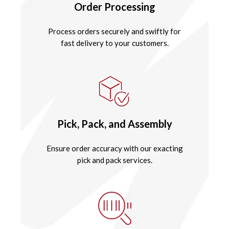
Order Processing
Process orders securely and swiftly for
fast delivery to your customers.
Pick, Pack, and Assembly
Ensure order accuracy with our exacting
pick and pack services.