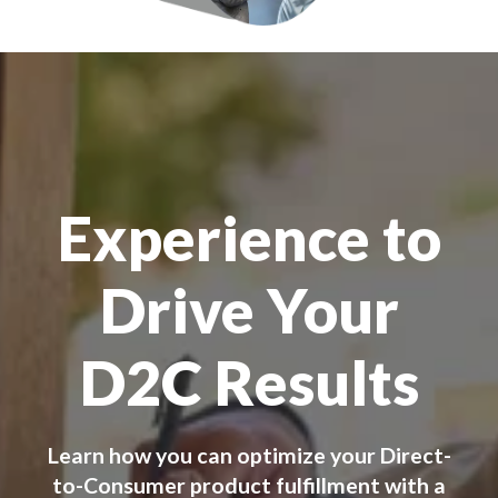
Experience to
Drive Your
D2C Results
Learn how you can optimize your Direct-
to-Consumer product fulfillment with a