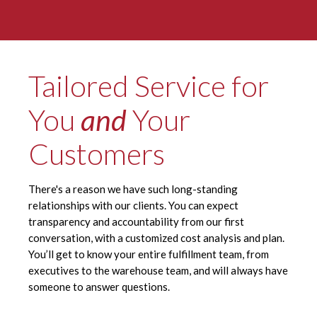
Tailored Service for
You
and
Your
Customers
There's a reason we have such long-standing
relationships with our clients. You can expect
transparency and accountability from our first
conversation, with a customized cost analysis and plan.
You’ll get to know your entire fulfillment team, from
executives to the warehouse team, and will always have
someone to answer questions.