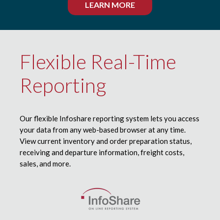
LEARN MORE
Flexible Real-Time
Reporting
Our flexible Infoshare reporting system lets you access
your data from any web-based browser at any time.
View current inventory and order preparation status,
receiving and departure information, freight costs,
sales, and more.