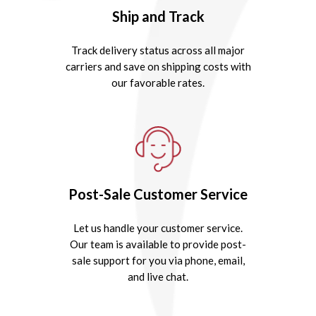
Ship and Track
Track delivery status across all major
carriers and save on shipping costs with
our favorable rates.
Post-Sale Customer Service
Let us handle your customer service.
Our team is available to provide post-
sale support for you via phone, email,
and live chat.