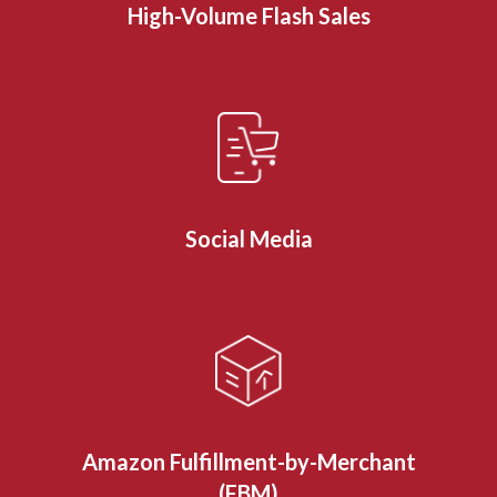
High-Volume Flash Sales
Social Media
Amazon Fulfillment-by-Merchant
(FBM)