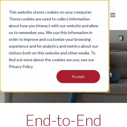
This website stores cookies on your computer.
These cookies are used to collect information
about how you interact with our website and allow
us to remember you. We use this information in
order to improve and customize your browsing
D2C Fulfillment That
experience and for analytics and metrics about our
Really Delivers
visitors both on this website and other media. To
find out more about the cookies we use, see our
Get your products to their doorstep
Privacy Policy
with direct-to-consumer services that
Accept
keep them coming back.
End-to-End