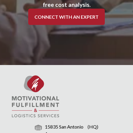
free cost analysis.
CONNECT WITH AN EXPERT
15835 San Antonio
(HQ)