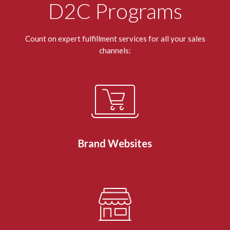
D2C Programs
Count on expert fulfillment services for all your sales
channels:
Brand Websites