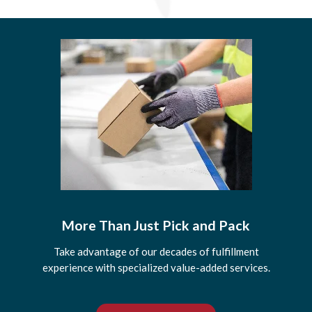
More Than Just Pick and Pack
Take advantage of our decades of fulfillment
experience with specialized value-added services.