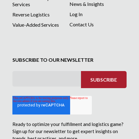
News & Insights
Services
Log In
Reverse Logistics
Contact Us
Value-Added Services
SUBSCRIBE TO OUR NEWSLETTER
Ready to optimize your fulfillment and logistics game?
Sign up for our newsletter to get expert insights on
trends, best practices, and more.